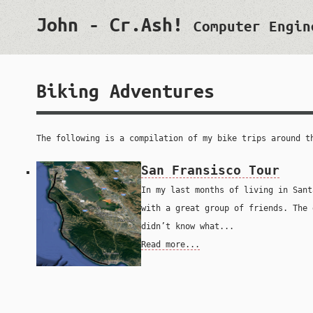
John - Cr.Ash!
Computer Engin
Biking Adventures
The following is a compilation of my bike trips around t
San Fransisco Tour
In my last months of living in Sant
with a great group of friends. The 
didn’t know what...
Read more...