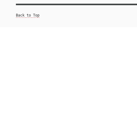
Back to Top