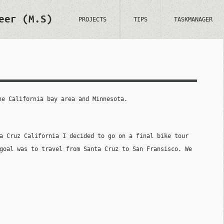
eer (M.S)
PROJECTS
TIPS
TASKMANAGER
he California bay area and Minnesota.
a Cruz California I decided to go on a final bike tour
goal was to travel from Santa Cruz to San Fransisco. We