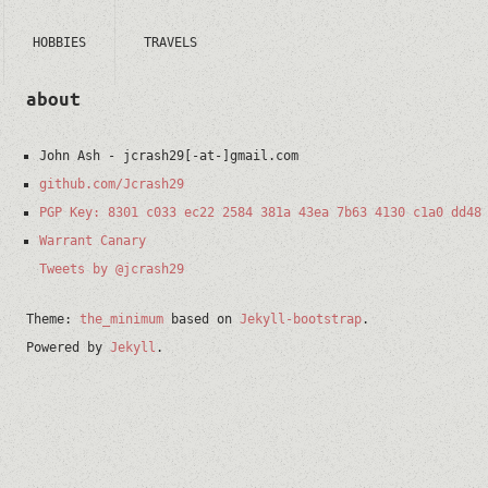
HOBBIES
TRAVELS
about
John Ash
-
jcrash29[-at-]gmail.com
github.com/Jcrash29
PGP Key: 8301 c033 ec22 2584 381a 43ea 7b63 4130 c1a0 dd48
Warrant Canary
Tweets by @jcrash29
Theme:
the_minimum
based on
Jekyll-bootstrap
.
Powered by
Jekyll
.